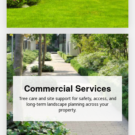
Learn More
Commercial Services
Tree care and site support for safety, access, and
Commercial Grounds Maintenance
long-term landscape planning across your
property.
Commercial Tree Care Services