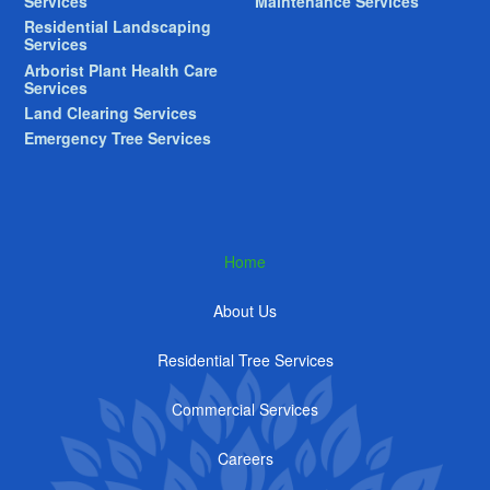
Services
Maintenance Services
Residential Landscaping
Services
Arborist Plant Health Care
Services
Land Clearing Services
Emergency Tree Services
Home
About Us
Residential Tree Services
Commercial Services
Careers