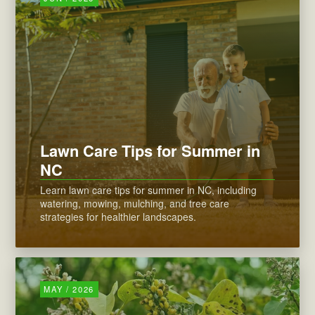
Lawn Care Tips for Summer in
NC
Learn lawn care tips for summer in NC, including
watering, mowing, mulching, and tree care
strategies for healthier landscapes.
MAY / 2026