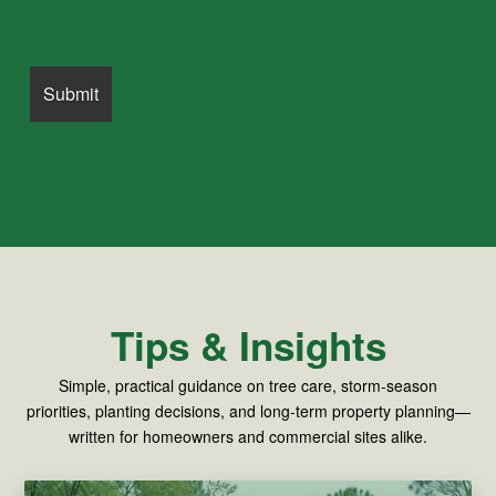
Tips & Insights
Simple, practical guidance on tree care, storm-season
priorities, planting decisions, and long-term property planning—
written for homeowners and commercial sites alike.