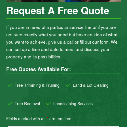
Request A Free Quote
If you are in need of a particular service line or if you are
not sure exactly what you need but have an idea of what
you want to achieve, give us a call or fill out our form. We
can set up a time and date to meet and discuss your
property and its possibilities.
Free Quotes Available For:
Tree Trimming & Pruning
Land & Lot Clearing
Tree Removal
Landscaping Services
Fields marked with an
*
are required