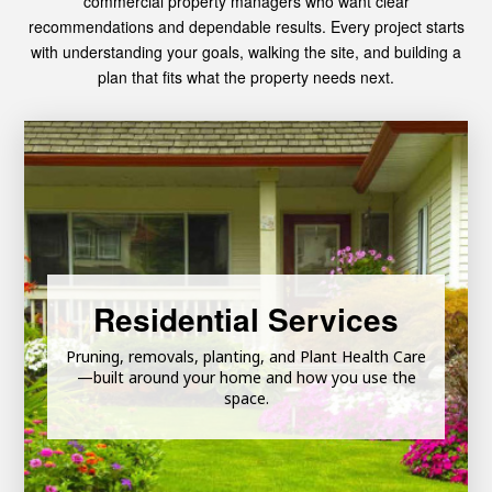
commercial property managers who want clear
recommendations and dependable results. Every project starts
with understanding your goals, walking the site, and building a
plan that fits what the property needs next.
Learn More
Residential Services
Landscaping & Maintenance
Tree Consulting Services
Pruning, removals, planting, and Plant Health Care
Land Clearing & Lot Clearing
—built around your home and how you use the
space.
Emergency Tree Services
Tree Trimming & Pruning
Tree Removal & Stump Grinding