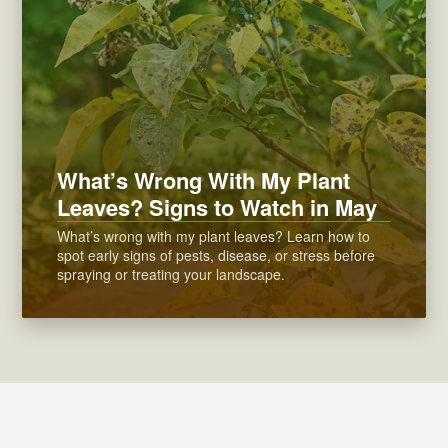
What’s Wrong With My Plant
Leaves? Signs to Watch in May
What’s wrong with my plant leaves? Learn how to
spot early signs of pests, disease, or stress before
spraying or treating your landscape.