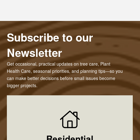
Subscribe to our
Newsletter
Get occasional, practical updates on tree care, Plant
Health Care, seasonal priorities, and planning tips—so you
can make better decisions before small issues become
bigger projects.
Residential