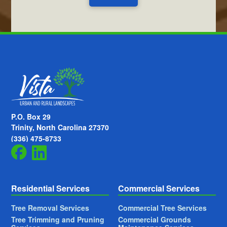
P.O. Box 29
Trinity, North Carolina 27370
(336) 475-8733
Residential Services
Commercial Services
Tree Removal Services
Commercial Tree Services
Tree Trimming and Pruning
Commercial Grounds