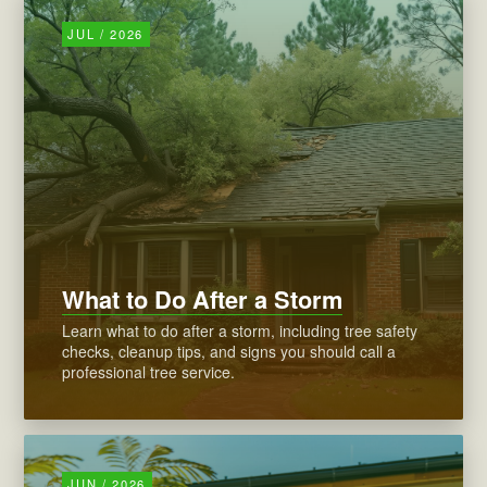
JUL / 2026
What to Do After a Storm
Learn what to do after a storm, including tree safety
checks, cleanup tips, and signs you should call a
professional tree service.
JUN / 2026