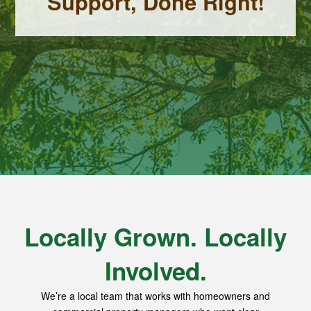
Support, Done Right!
Locally Grown. Locally
Involved.
We’re a local team that works with homeowners and