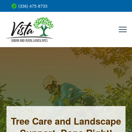
(336) 475-8733
Tree Care and Landscape