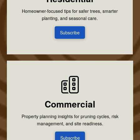
Homeowner-focused tips for safer trees, smarter
planting, and seasonal care.
Subscribe
Commercial
Property planning insights for pruning cycles, risk
management, and site readiness.
Subscribe