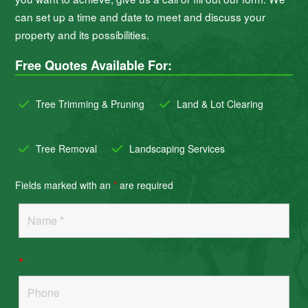
can set up a time and date to meet and discuss your
property and its possibilities.
Free Quotes Available For:
Tree Trimming & Pruning
Land & Lot Clearing
Tree Removal
Landscaping Services
Fields marked with an
*
are required
*