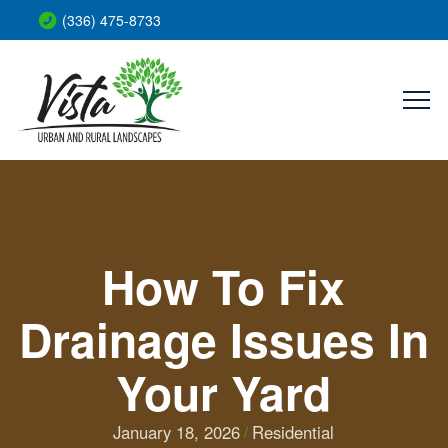
(336) 475-8733
How To Fix
Drainage Issues In
Your Yard
January 18, 2026
Residential
/