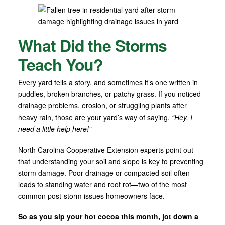
What Did the Storms
Teach You?
Every yard tells a story, and sometimes it’s one written in
puddles, broken branches, or patchy grass. If you noticed
drainage problems, erosion, or struggling plants after
heavy rain, those are your yard’s way of saying,
“Hey, I
need a little help here!”
North Carolina Cooperative Extension experts point out
that understanding your soil and slope is key to preventing
storm damage. Poor drainage or compacted soil often
leads to standing water and root rot—two of the most
common post-storm issues homeowners face.
So as you sip your hot cocoa this month, jot down a