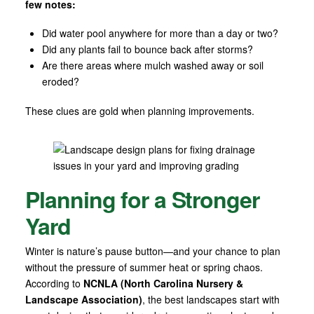
few notes:
Did water pool anywhere for more than a day or two?
Did any plants fail to bounce back after storms?
Are there areas where mulch washed away or soil
eroded?
These clues are gold when planning improvements.
Planning for a Stronger
Yard
Winter is nature’s pause button—and your chance to plan
without the pressure of summer heat or spring chaos.
According to
NCNLA (North Carolina Nursery &
Landscape Association)
, the best landscapes start with