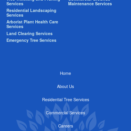
Services
Maintenance Services
Residential Landscaping
Services
Arborist Plant Health Care
Services
Land Clearing Services
Emergency Tree Services
Home
About Us
Residential Tree Services
Commercial Services
Careers