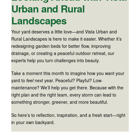
Urban and Rural
Landscapes
Your yard deserves a little love—and Vista Urban and
Rural Landscapes is here to make it easier. Whether it’s
redesigning garden beds for better flow, improving
drainage, or creating a peaceful outdoor retreat, our
experts help you turn challenges into beauty.
Take a moment this month to imagine how you want your
yard to
feel
next year. Peaceful? Playful? Low-
maintenance? We’ll help you get there. Because with the
right plan and the right team, every storm can lead to
something stronger, greener, and more beautiful.
So here’s to reflection, inspiration, and a fresh start—right
in your own backyard.