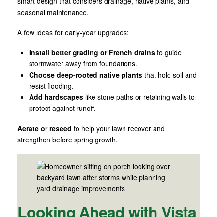
smart design that considers drainage, native plants, and
seasonal maintenance.
A few ideas for early-year upgrades:
Install better grading or French drains
to guide
stormwater away from foundations.
Choose deep-rooted native plants
that hold soil and
resist flooding.
Add hardscapes
like stone paths or retaining walls to
protect against runoff.
Aerate or reseed
to help your lawn recover and
strengthen before spring growth.
Looking Ahead with Vista