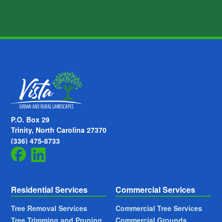
P.O. Box 29
Trinity, North Carolina 27370
(336) 475-8733
Residential Services
Commercial Services
Tree Removal Services
Commercial Tree Services
Tree Trimming and Pruning
Commercial Grounds