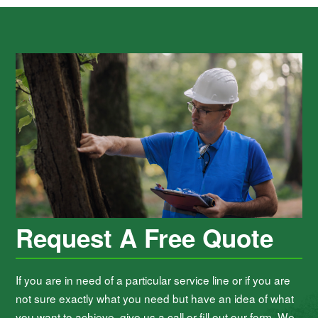
Request A Free Quote
If you are in need of a particular service line or if you are
not sure exactly what you need but have an idea of what
you want to achieve, give us a call or fill out our form. We