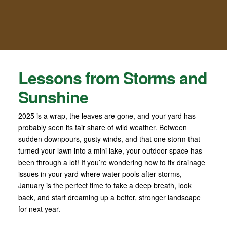
Lessons from Storms and
Sunshine
2025 is a wrap, the leaves are gone, and your yard has
probably seen its fair share of wild weather. Between
sudden downpours, gusty winds, and that one storm that
turned your lawn into a mini lake, your outdoor space has
been through a lot! If you’re wondering how to fix drainage
issues in your yard where water pools after storms,
January is the perfect time to take a deep breath, look
back, and start dreaming up a better, stronger landscape
for next year.